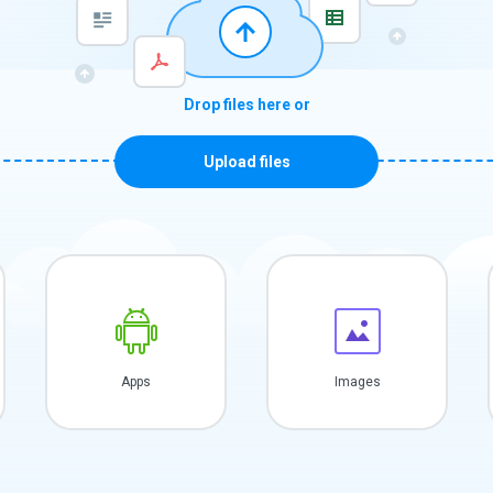
Drop files here or
Upload files
Apps
Images