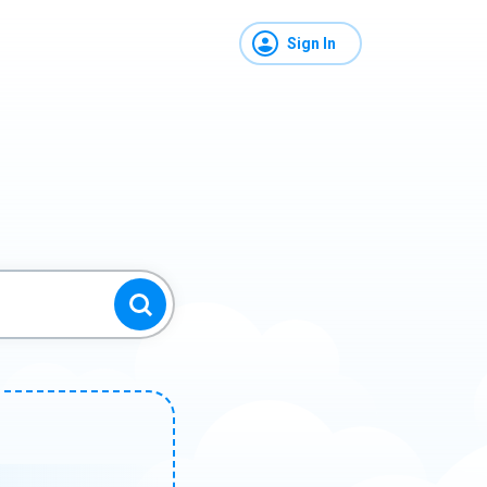
Sign In