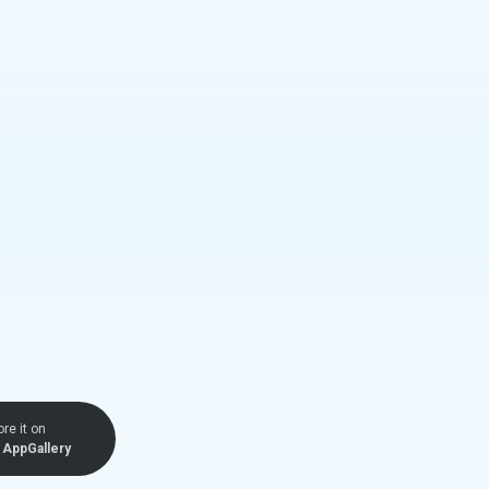
ore it on
AppGallery