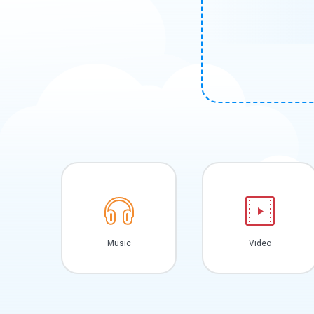
Music
Video