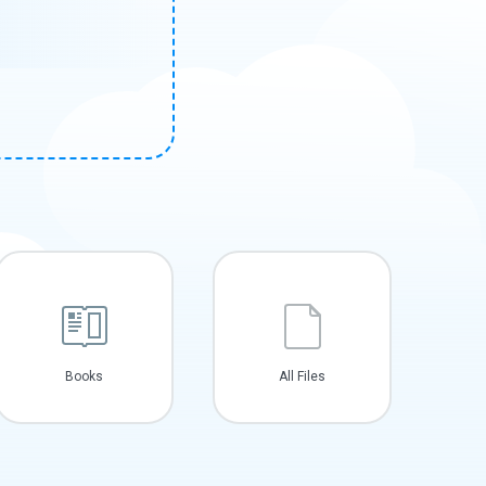
Books
All Files