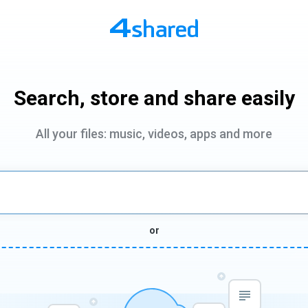
Search, store and share easily
All your files: music, videos, apps and more
or