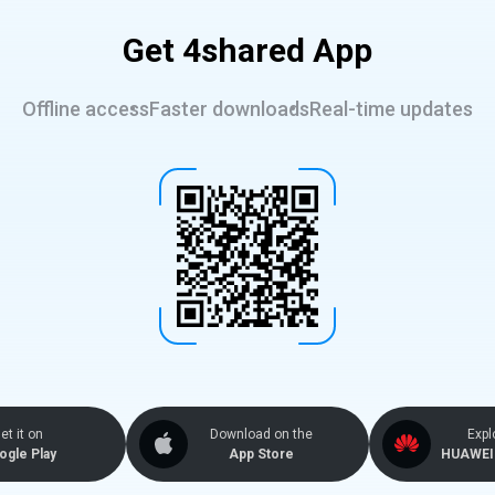
Get 4shared App
Offline access
Faster downloads
Real-time updates
et it on
Download on the
Expl
ogle Play
App Store
HUAWEI 