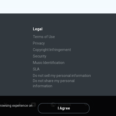
Legal
Terms of Use
Privacy
Copyright Infringement
Security
Music Identification
SLA
Do not sell my personal information
Do not share my personal
information
English
browsing experience on
I Agree