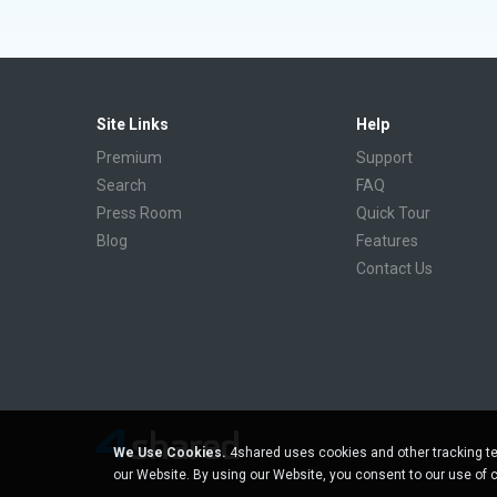
Site Links
Help
Premium
Support
Search
FAQ
Press Room
Quick Tour
Blog
Features
Contact Us
We Use Cookies.
4shared uses cookies and other tracking te
our Website. By using our Website, you consent to our use of 