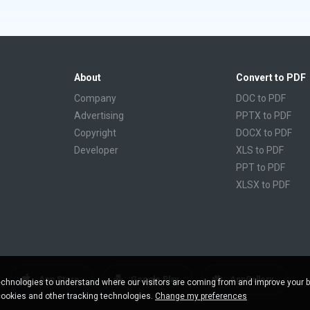
About
Convert to PDF
Company
DOC to PDF
Advertising
PPTX to PDF
Copyright
DOCX to PDF
Developer
XLS to PDF
PPT to PDF
XLSX to PDF
CBR to PDF
TXT to PDF
PPS to PDF
RTF to PDF
CBZ to PDF
App Store
Google Play
AppGallery
chnologies to understand where our visitors are coming from and improve your 
FB2 to PDF
cookies and other tracking technologies.
Change my preferences
EPUB to PDF